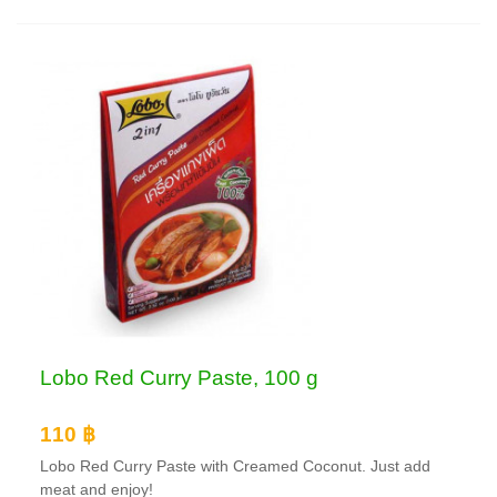
Lobo Red Curry Paste, 100 g
110 ฿
Lobo Red Curry Paste with Creamed Coconut. Just add
meat and enjoy!