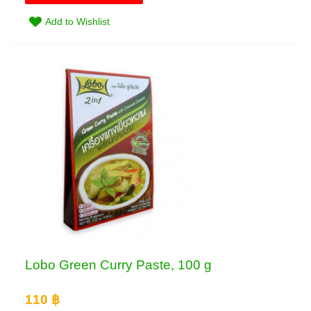
Add to Wishlist
Lobo Green Curry Paste, 100 g
110 ฿