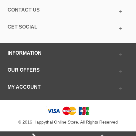
CONTACT US
GET SOCIAL
INFORMATION
OUR OFFERS
MY ACCOUNT
© 2016 Happythai Online Store. All Rights Reserved