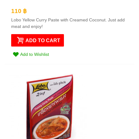
110 ฿
Lobo Yellow Curry Paste with Creamed Coconut. Just add
meat and enjoy!
ADD TO CART
Add to Wishlist