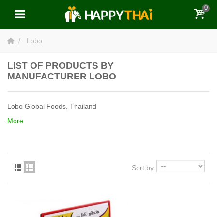
0
Lobo
LIST OF PRODUCTS BY
MANUFACTURER LOBO
Lobo Global Foods, Thailand
More
Sort by