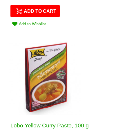
ADD TO CART
Add to Wishlist
Lobo Yellow Curry Paste, 100 g