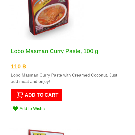
Lobo Masman Curry Paste, 100 g
110 ฿
Lobo Masman Curry Paste with Creamed Coconut. Just
add meat and enjoy!
ADD TO CART
Add to Wishlist