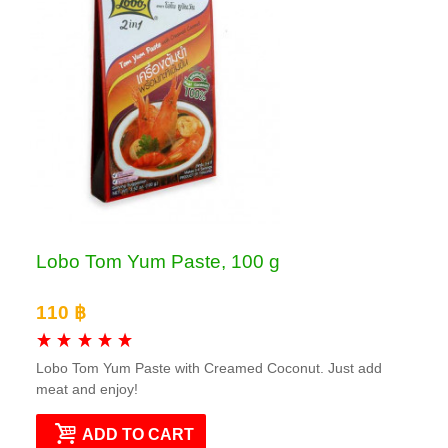
Lobo Tom Yum Paste, 100 g
110 ฿
Lobo Tom Yum Paste with Creamed Coconut. Just add
meat and enjoy!
ADD TO CART