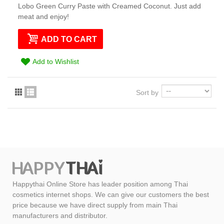
Lobo Green Curry Paste with Creamed Coconut. Just add
meat and enjoy!
ADD TO CART
Add to Wishlist
Sort by
Happythai Online Store has leader position among Thai
cosmetics internet shops. We can give our customers the best
price because we have direct supply from main Thai
manufacturers and distributor.