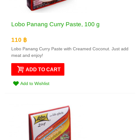
Lobo Panang Curry Paste, 100 g
110 ฿
Lobo Panang Curry Paste with Creamed Coconut. Just add
meat and enjoy!
ADD TO CART
Add to Wishlist