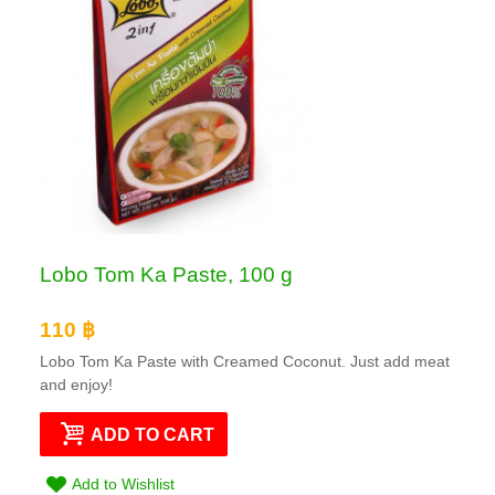
Lobo Tom Ka Paste, 100 g
110 ฿
Lobo Tom Ka Paste with Creamed Coconut. Just add meat
and enjoy!
ADD TO CART
Add to Wishlist