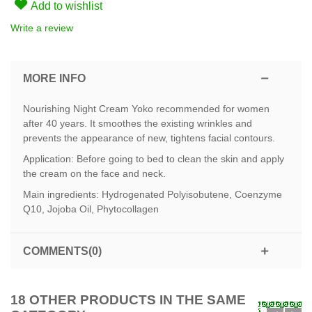
Add to wishlist
Write a review
MORE INFO
Nourishing Night Cream Yoko recommended for women
after 40 years. It smoothes the existing wrinkles and
prevents the appearance of new, tightens facial contours.
Application: Before going to bed to clean the skin and apply
the cream on the face and neck.
Main ingredients: Hydrogenated Polyisobutene, Coenzyme
Q10, Jojoba Oil, Phytocollagen
COMMENTS(0)
18 OTHER PRODUCTS IN THE SAME