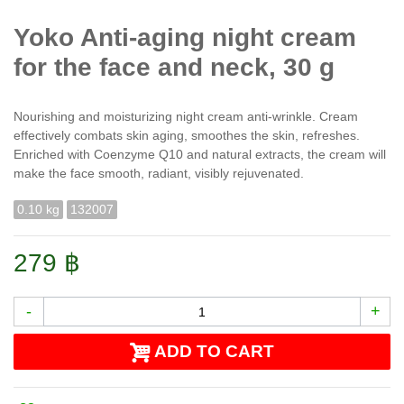
Yoko Anti-aging night cream
for the face and neck, 30 g
Nourishing and moisturizing night cream anti-wrinkle. Cream
effectively combats skin aging, smoothes the skin, refreshes.
Enriched with Coenzyme Q10 and natural extracts, the cream will
make the face smooth, radiant, visibly rejuvenated.
0.10 kg
132007
279 ฿
-
+
ADD TO CART