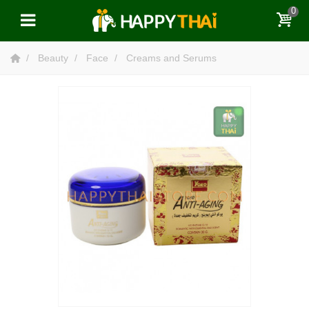
0
Beauty
Face
Creams and Serums