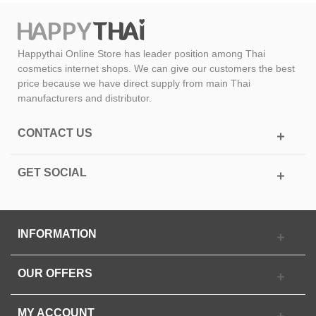
Happythai Online Store has leader position among Thai
cosmetics internet shops. We can give our customers the best
price because we have direct supply from main Thai
manufacturers and distributor.
CONTACT US
GET SOCIAL
INFORMATION
OUR OFFERS
MY ACCOUNT