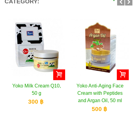
CATEGORY:
Yoko Milk Cream Q10,
Yoko Anti-Aging Face
50 g
Cream with Peptides
and Argan Oil, 50 ml
300 ฿
500 ฿