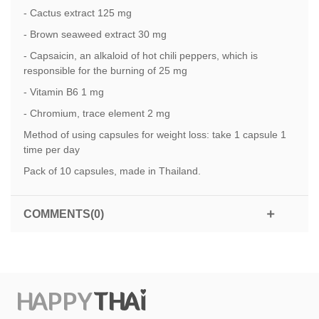
- Cactus extract 125 mg
- Brown seaweed extract 30 mg
- Capsaicin, an alkaloid of hot chili peppers, which is
responsible for the burning of 25 mg
- Vitamin B6 1 mg
- Chromium, trace element 2 mg
Method of using capsules for weight loss: take 1 capsule 1
time per day
Pack of 10 capsules, made in Thailand.
COMMENTS(0)