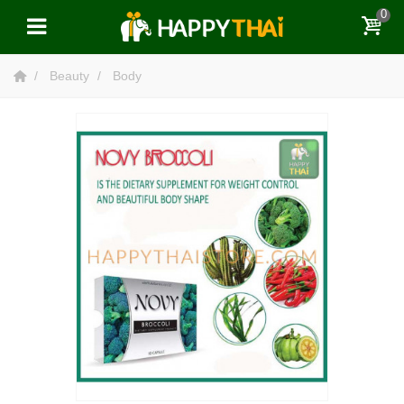
0
Beauty
Body