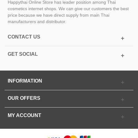
Happythai Online Store has leader position among Thai
cosmetics internet shops. We can give our customers the best
price because we have direct supply from main Thai
manufacturers and distributor.
CONTACT US
GET SOCIAL
INFORMATION
OUR OFFERS
MY ACCOUNT