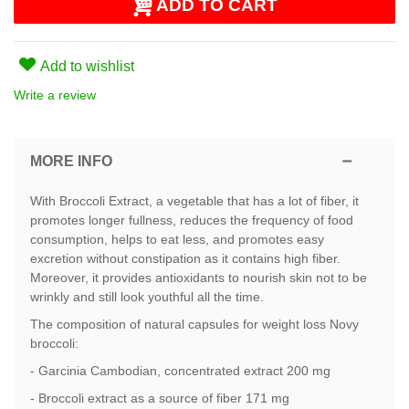
ADD TO CART
Add to wishlist
Write a review
MORE INFO
With Broccoli Extract, a vegetable that has a lot of fiber, it
promotes longer fullness, reduces the frequency of food
consumption, helps to eat less, and promotes easy
excretion without constipation as it contains high fiber.
Moreover, it provides antioxidants to nourish skin not to be
wrinkly and still look youthful all the time.
The composition of natural capsules for weight loss Novy
broccoli:
- Garcinia Cambodian, concentrated extract 200 mg
- Broccoli extract as a source of fiber 171 mg