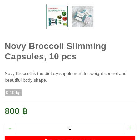
Novy Broccoli Slimming
Capsules, 10 pcs
Novy Broccoli is the dietary supplement for weight control and
beautiful body shape.
0.10 kg
800 ฿
-
+