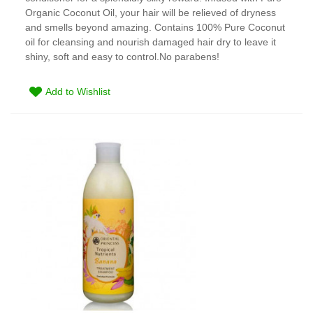
Organic Coconut Oil, your hair will be relieved of dryness
and smells beyond amazing. Contains 100% Pure Coconut
oil for cleansing and nourish damaged hair dry to leave it
shiny, soft and easy to control.No parabens!
Add to Wishlist