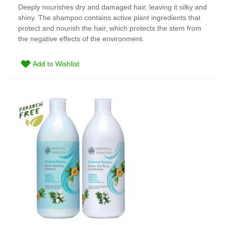
Deeply nourishes dry and damaged hair, leaving it silky and
shiny. The shampoo contains active plant ingredients that
protect and nourish the hair, which protects the stem from
the negative effects of the environment.
Add to Wishlist