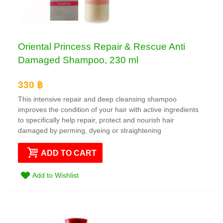
Oriental Princess Repair & Rescue Anti
Damaged Shampoo, 230 ml
330 ฿
This intensive repair and deep cleansing shampoo
improves the condition of your hair with active ingredients
to specifically help repair, protect and nourish hair
damaged by perming, dyeing or straightening
ADD TO CART
Add to Wishlist