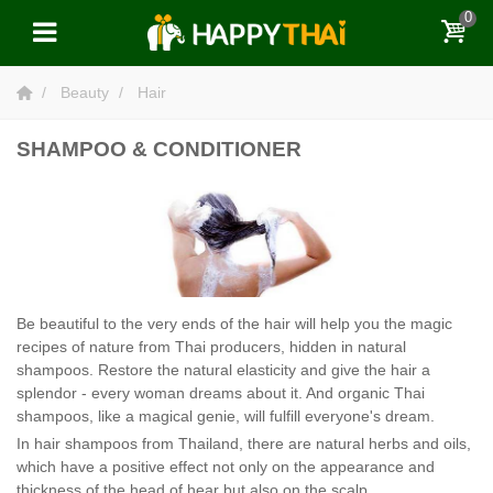
0
Beauty
Hair
SHAMPOO & CONDITIONER
Be beautiful to the very ends of the hair will help you the magic
recipes of nature from Thai producers, hidden in natural
shampoos. Restore the natural elasticity and give the hair a
splendor - every woman dreams about it. And organic Thai
shampoos, like a magical genie, will fulfill everyone's dream.
In hair shampoos from Thailand, there are natural herbs and oils,
which have a positive effect not only on the appearance and
thickness of the head of hear but also on the scalp.