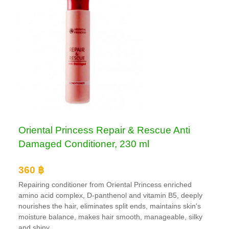
Oriental Princess Repair & Rescue Anti
Damaged Conditioner, 230 ml
360 ฿
Repairing conditioner from Oriental Princess enriched
amino acid complex, D-panthenol and vitamin B5, deeply
nourishes the hair, eliminates split ends, maintains skin's
moisture balance, makes hair smooth, manageable, silky
and shiny.