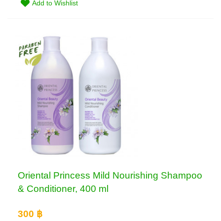
Add to Wishlist
Oriental Princess Mild Nourishing Shampoo
& Conditioner, 400 ml
300 ฿