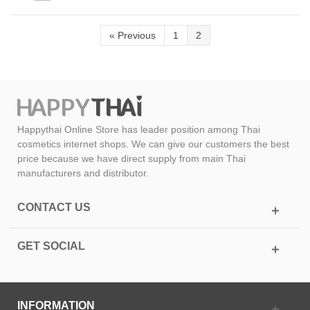
«
Previous
1
2
Happythai Online Store has leader position among Thai
cosmetics internet shops. We can give our customers the best
price because we have direct supply from main Thai
manufacturers and distributor.
CONTACT US
GET SOCIAL
INFORMATION