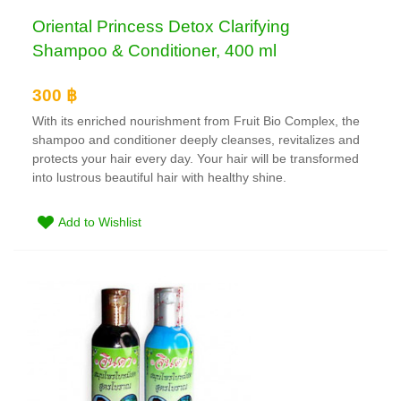
Oriental Princess Detox Clarifying
Shampoo & Conditioner, 400 ml
300 ฿
With its enriched nourishment from Fruit Bio Complex, the
shampoo and conditioner deeply cleanses, revitalizes and
protects your hair every day. Your hair will be transformed
into lustrous beautiful hair with healthy shine.
Add to Wishlist