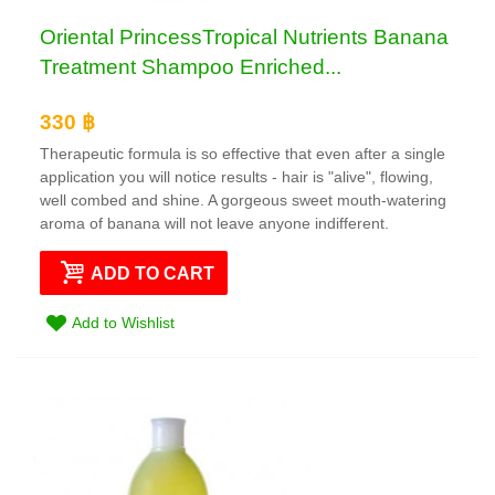
Oriental PrincessTropical Nutrients Banana
Treatment Shampoo Enriched...
330 ฿
Therapeutic formula is so effective that even after a single
application you will notice results - hair is "alive", flowing,
well combed and shine. A gorgeous sweet mouth-watering
aroma of banana will not leave anyone indifferent.
ADD TO CART
Add to Wishlist