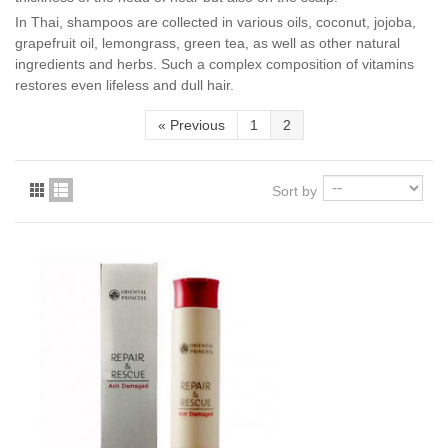
In Thai, shampoos are collected in various oils, coconut, jojoba,
grapefruit oil, lemongrass, green tea, as well as other natural
ingredients and herbs. Such a complex composition of vitamins
restores even lifeless and dull hair.
«
Previous
1
2
Sort by