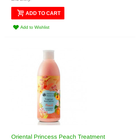
ADD TO CART
Add to Wishlist
Oriental Princess Peach Treatment