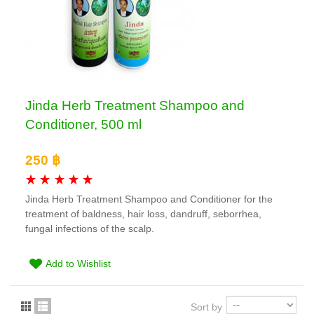
Jinda Herb Treatment Shampoo and
Conditioner, 500 ml
250 ฿
Jinda Herb Treatment Shampoo and Conditioner for the
treatment of baldness, hair loss, dandruff, seborrhea,
fungal infections of the scalp.
Add to Wishlist
Sort by