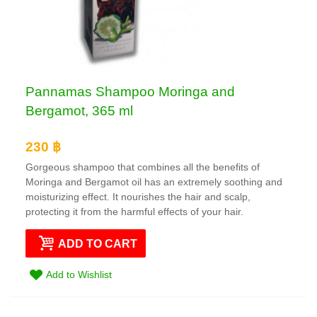
Pannamas Shampoo Moringa and
Bergamot, 365 ml
230 ฿
Gorgeous shampoo that combines all the benefits of
Moringa and Bergamot oil has an extremely soothing and
moisturizing effect. It nourishes the hair and scalp,
protecting it from the harmful effects of your hair.
ADD TO CART
Add to Wishlist