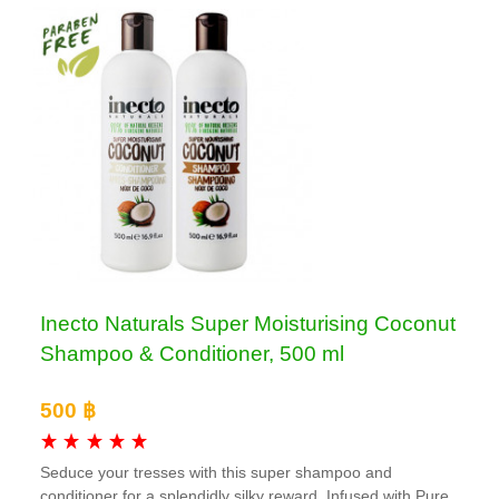
Inecto Naturals Super Moisturising Coconut
Shampoo & Conditioner, 500 ml
500 ฿
Seduce your tresses with this super shampoo and
conditioner for a splendidly silky reward. Infused with Pure