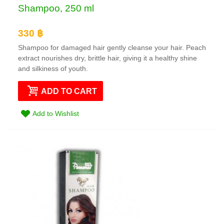
Shampoo, 250 ml
330 ฿
Shampoo for damaged hair gently cleanse your hair. Peach
extract nourishes dry, brittle hair, giving it a healthy shine
and silkiness of youth.
ADD TO CART
Add to Wishlist