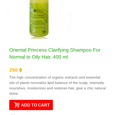
Oriental Princess Clarifying Shampoo For
Normal to Oily Hair, 400 ml
250 ฿
The high concentration of organic extracts and essential
oils of plants normalize lipid balance of the scalp, intensely
nourishes, moisturizes and restores hair, give a chic natural
shine.
ADD TO CART