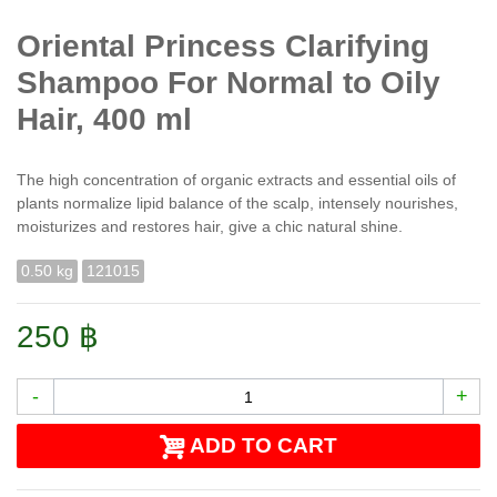
Oriental Princess Clarifying
Shampoo For Normal to Oily
Hair, 400 ml
The high concentration of organic extracts and essential oils of
plants normalize lipid balance of the scalp, intensely nourishes,
moisturizes and restores hair, give a chic natural shine.
0.50 kg
121015
250 ฿
-
+
ADD TO CART