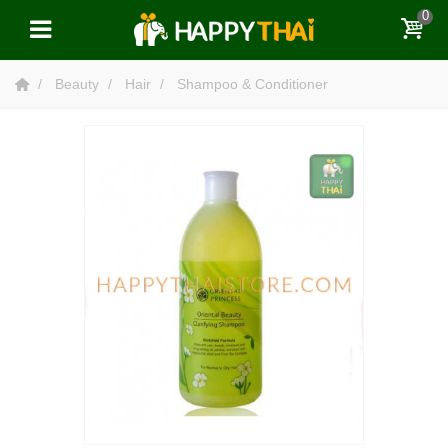
0
Beauty
Hair
Shampoo & Conditioner