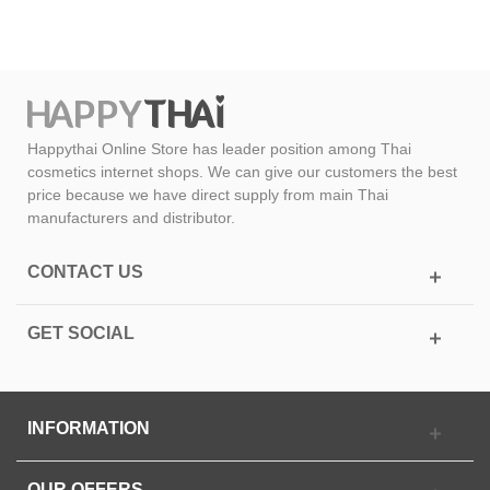
Happythai Online Store has leader position among Thai
cosmetics internet shops. We can give our customers the best
price because we have direct supply from main Thai
manufacturers and distributor.
CONTACT US
GET SOCIAL
INFORMATION
OUR OFFERS