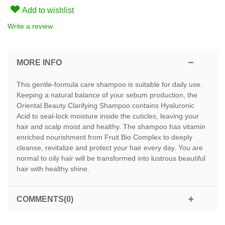
Add to wishlist
Write a review
MORE INFO
This gentle-formula care shampoo is suitable for daily use.
Keeping a natural balance of your sebum production, the
Oriental Beauty Clarifying Shampoo contains Hyaluronic
Acid to seal-lock moisture inside the cuticles, leaving your
hair and scalp moist and healthy. The shampoo has vitamin
enriched nourishment from Fruit Bio Complex to deeply
cleanse, revitalize and protect your hair every day. You are
normal to oily hair will be transformed into lustrous beautiful
hair with healthy shine.
COMMENTS(0)