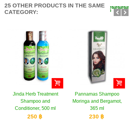
25 OTHER PRODUCTS IN THE SAME
CATEGORY:
Jinda Herb Treatment
Pannamas Shampoo
Shampoo and
Moringa and Bergamot,
Conditioner, 500 ml
365 ml
250 ฿
230 ฿