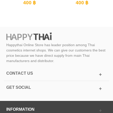
400 ฿
400 ฿
Happythai Online Store has leader position among Thai
cosmetics internet shops. We can give our customers the best
price because we have direct supply from main Thai
manufacturers and distributor.
CONTACT US
GET SOCIAL
INFORMATION