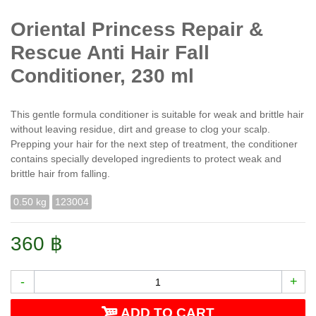
Oriental Princess Repair &
Rescue Anti Hair Fall
Conditioner, 230 ml
This gentle formula conditioner is suitable for weak and brittle hair
without leaving residue, dirt and grease to clog your scalp.
Prepping your hair for the next step of treatment, the conditioner
contains specially developed ingredients to protect weak and
brittle hair from falling.
0.50 kg
123004
360 ฿
-
+
ADD TO CART