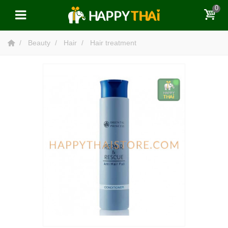
0
Beauty
Hair
Hair treatment