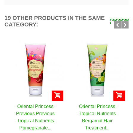
19 OTHER PRODUCTS IN THE SAME
CATEGORY:
ess
Oriental Princess
Oriental Princess
ous
Tropical Nutrients
Tropical Nutrients
nts
Bergamot Hair
Banana Hair Treatme
..
Treatment...
Enriched...