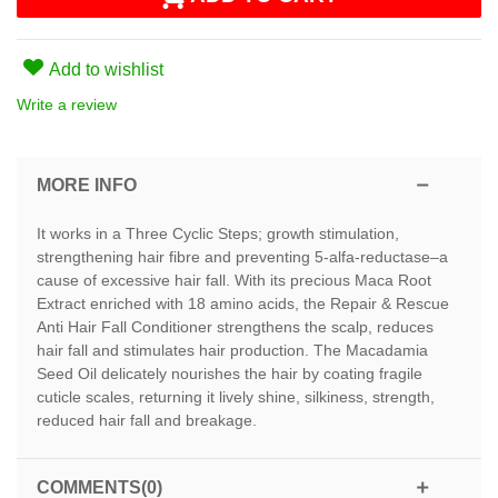
Add to wishlist
Write a review
MORE INFO
It works in a Three Cyclic Steps; growth stimulation,
strengthening hair fibre and preventing 5-alfa-reductase–a
cause of excessive hair fall. With its precious Maca Root
Extract enriched with 18 amino acids, the Repair & Rescue
Anti Hair Fall Conditioner strengthens the scalp, reduces
hair fall and stimulates hair production. The Macadamia
Seed Oil delicately nourishes the hair by coating fragile
cuticle scales, returning it lively shine, silkiness, strength,
reduced hair fall and breakage.
COMMENTS(0)