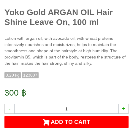
Yoko Gold ARGAN OIL Hair
Shine Leave On, 100 ml
Lotion with argan oil, with avocado oil, with wheat proteins
intensively nourishes and moisturizes, helps to maintain the
smoothness and shape of the hairstyle at high humidity. The
provitamin B5, which is part of the body, restores the structure of
the hair, makes the hair strong, shiny and silky.
0.20 kg
123007
300 ฿
-
+
ADD TO CART