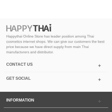
Happythai Online Store has leader position among Thai
cosmetics internet shops. We can give our customers the best
price because we have direct supply from main Thai
manufacturers and distributor.
CONTACT US
GET SOCIAL
INFORMATION