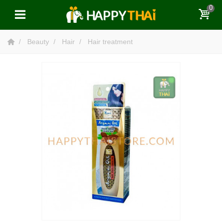
0
Beauty
Hair
Hair treatment