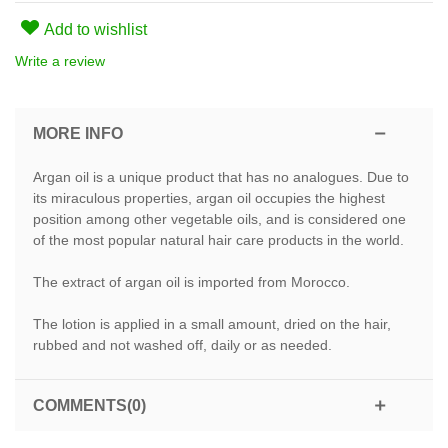
Add to wishlist
Write a review
MORE INFO
Argan oil is a unique product that has no analogues. Due to
its miraculous properties, argan oil occupies the highest
position among other vegetable oils, and is considered one
of the most popular natural hair care products in the world.
The extract of argan oil is imported from Morocco.
The lotion is applied in a small amount, dried on the hair,
rubbed and not washed off, daily or as needed.
COMMENTS(0)