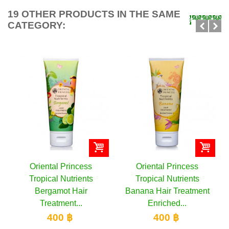
19 OTHER PRODUCTS IN THE SAME
CATEGORY:
Oriental Princess
Oriental Princess
Tropical Nutrients
Tropical Nutrients
Bergamot Hair
Banana Hair Treatment
Treatment...
Enriched...
400 ฿
400 ฿