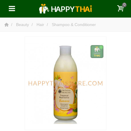
0
Beauty
Hair
Shampoo & Conditioner