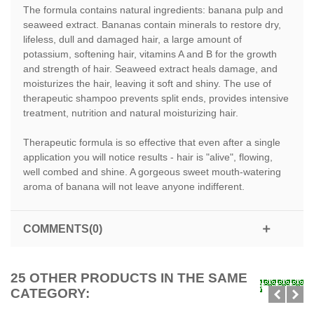
The formula contains natural ingredients: banana pulp and
seaweed extract. Bananas contain minerals to restore dry,
lifeless, dull and damaged hair, a large amount of
potassium, softening hair, vitamins A and B for the growth
and strength of hair. Seaweed extract heals damage, and
moisturizes the hair, leaving it soft and shiny. The use of
therapeutic shampoo prevents split ends, provides intensive
treatment, nutrition and natural moisturizing hair.
Therapeutic formula is so effective that even after a single
application you will notice results - hair is "alive", flowing,
well combed and shine. A gorgeous sweet mouth-watering
aroma of banana will not leave anyone indifferent.
COMMENTS(0)
25 OTHER PRODUCTS IN THE SAME
CATEGORY: