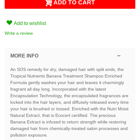
ADD TO CART
Add to wishlist
Write a review
MORE INFO
An SOS remedy for dry, damaged hair with split ends, the
Tropical Nutrients Banana Treatment Shampoo Enriched
Formula gently washes your hair and leaves it charmingly
fragrant all day long. Incorporated with the latest
Encapsulation Technology, the encapsulated fragrances are
locked into the hair layers, and diffusely released every time
your hair is brushed or tossed. Enriched with the Nutri Moist
Natural Extract, that is Ecocert certified. The precious
Banana Extract is infused to return strength while restoring
damaged hair from chemically-treated salon processes and
pollution exposure.