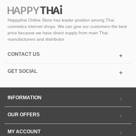
Happythai Online Store has leader position among Thai
cosmetics internet shops. We can give our customers the best
price because we have direct supply from main Thai
manufacturers and distributor.
CONTACT US
GET SOCIAL
INFORMATION
OUR OFFERS
MY ACCOUNT