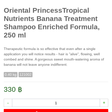
Oriental PrincessTropical
Nutrients Banana Treatment
Shampoo Enriched Formula,
250 ml
Therapeutic formula is so effective that even after a single
application you will notice results - hair is "alive", flowing, well
combed and shine. A gorgeous sweet mouth-watering aroma of
banana will not leave anyone indifferent.
0.40 kg
121002
330 ฿
-
+