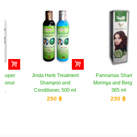
Jinda Herb Treatment
Pannamas Shampoo
Shampoo and
Moringa and Bergamot,
Conditioner, 500 ml
365 ml
250 ฿
230 ฿