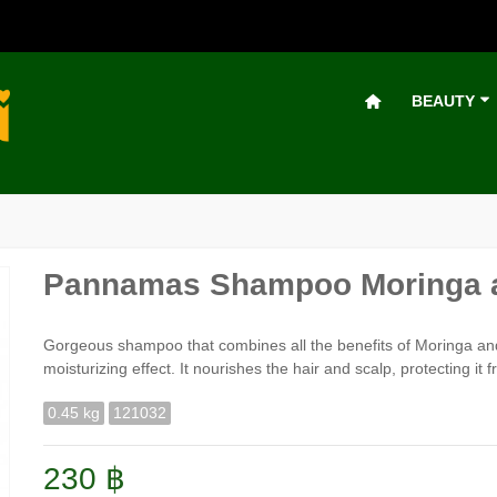
BEAUTY
Pannamas Shampoo Moringa a
Gorgeous shampoo that combines all the benefits of Moringa an
moisturizing effect. It nourishes the hair and scalp, protecting it 
0.45 kg
121032
230 ฿