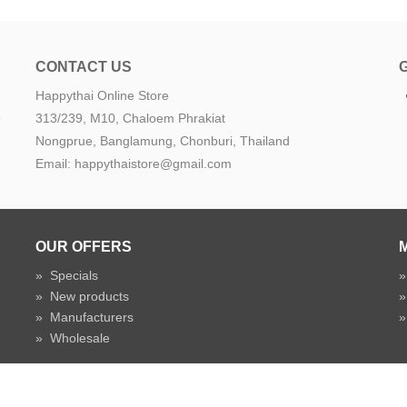
CONTACT US
Happythai Online Store
e
313/239, M10, Chaloem Phrakiat
Nongprue, Banglamung, Chonburi, Thailand
Email: happythaistore@gmail.com
OUR OFFERS
»
Specials
»
New products
»
Manufacturers
»
Wholesale