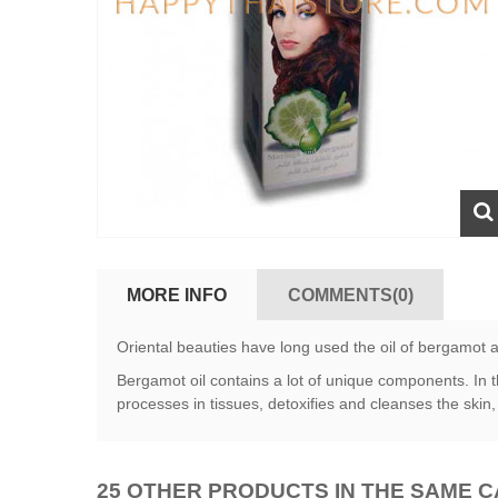
MORE INFO
COMMENTS(0)
Oriental beauties have long used the oil of bergamot 
Bergamot oil contains a lot of unique components. In t
processes in tissues, detoxifies and cleanses the skin
25 OTHER PRODUCTS IN THE SAME 