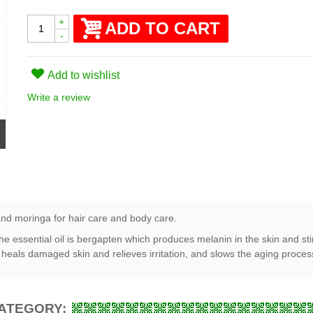
+
ADD TO CART
-
Add to wishlist
Write a review
and moringa for hair care and body care.
he essential oil is bergapten which produces melanin in the skin and st
, heals damaged skin and relieves irritation, and slows the aging proces
CATEGORY: