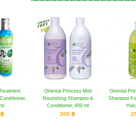
Princess Mild
dd to cart
Oriental Princess Clarifying
Add to cart
Orienta
ng Shampoo &
Shampoo For Normal to Oily
Treatmen
ner, 400 ml
Hair, 400 ml
00 ฿
250 ฿