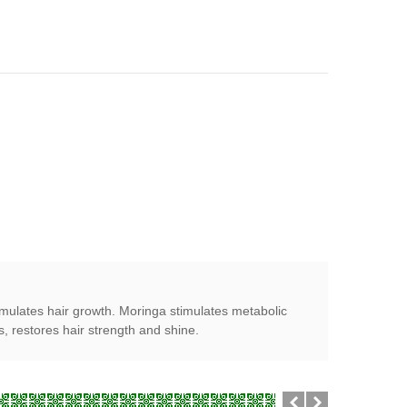
imulates hair growth. Moringa stimulates metabolic
s, restores hair strength and shine.