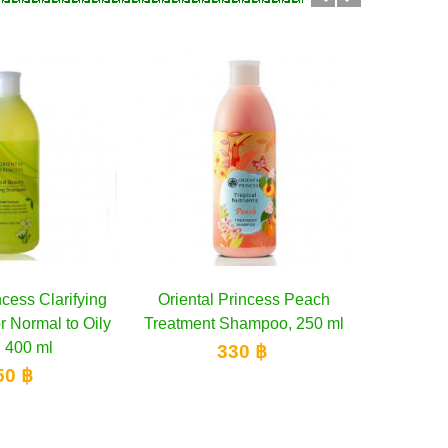
l Princess Peach
Add to cart
Oriental PrincessTropical
Add to cart
Orient
t Shampoo, 250 ml
Nutrients Banana Treatment
Res
Shampoo...
S
330 ฿
330 ฿