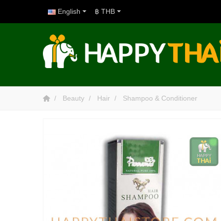
English
฿ THB
Beauty
Hair
Shampoo & Conditioner