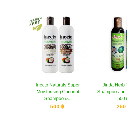
als Super
to cart
Jinda Herb Treatment
Add to cart
Oriental 
A
g Coconut
Shampoo and Conditioner,
Nourishi
 &...
500 ml
Conditio
 ฿
250 ฿
3