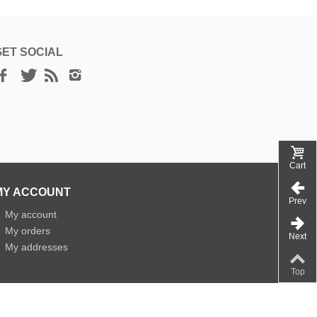
GET SOCIAL
Cart
MY ACCOUNT
Prev
»
My account
»
My orders
Next
»
My addresses
Top