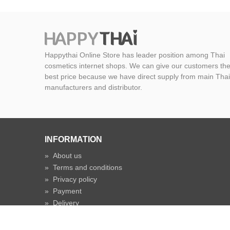
Happythai Online Store has leader position among Thai
cosmetics internet shops. We can give our customers th
best price because we have direct supply from main Thai
manufacturers and distributor.
INFORMATION
»
About us
»
Terms and conditions
»
Privacy policy
»
Payment
»
Delivery
»
Shipping time