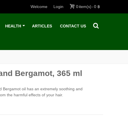
Welcome
Login
0
item(s)
-
0 ฿
HEALTH
ARTICLES
CONTACT US
nd Bergamot, 365 ml
d Bergamot oil has an extremely soothing and
from the harmful effects of your hair.