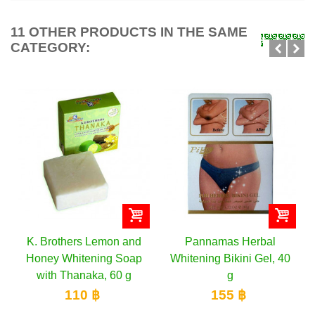
11 OTHER PRODUCTS IN THE SAME
CATEGORY:
K. Brothers Lemon and
Pannamas Herbal
YOKO
Honey Whitening Soap
Whitening Bikini Gel, 40
Whit
with Thanaka, 60 g
g
110 ฿
155 ฿