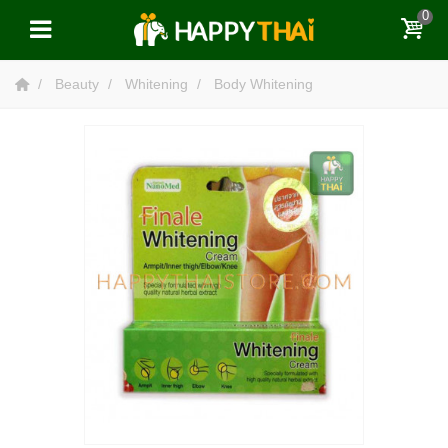
0
Beauty
Whitening
Body Whitening