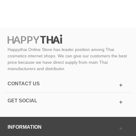
Happythai Online Store has leader position among Thai
cosmetics internet shops. We can give our customers the best
price because we have direct supply from main Thai
manufacturers and distributor.
CONTACT US
GET SOCIAL
INFORMATION