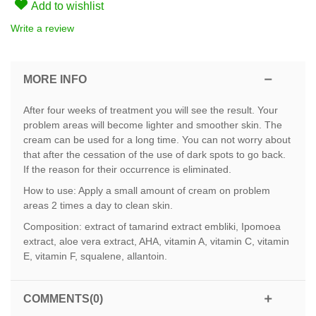
Add to wishlist
Write a review
MORE INFO
After four weeks of treatment you will see the result. Your
problem areas will become lighter and smoother skin. The
cream can be used for a long time. You can not worry about
that after the cessation of the use of dark spots to go back.
If the reason for their occurrence is eliminated.
How to use: Apply a small amount of cream on problem
areas 2 times a day to clean skin.
Composition: extract of tamarind extract embliki, Ipomoea
extract, aloe vera extract, AHA, vitamin A, vitamin C, vitamin
E, vitamin F, squalene, allantoin.
COMMENTS(0)