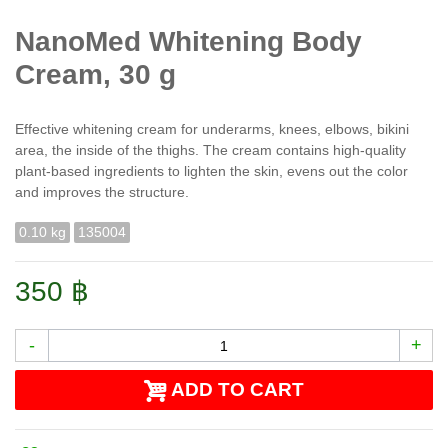
NanoMed Whitening Body
Cream, 30 g
Effective whitening cream for underarms, knees, elbows, bikini
area, the inside of the thighs. The cream contains high-quality
plant-based ingredients to lighten the skin, evens out the color
and improves the structure.
0.10 kg
135004
350 ฿
-
+
ADD TO CART