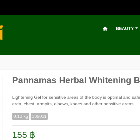
BEAUTY
Pannamas Herbal Whitening Bi
Lightening Gel for sensitive areas of the body is optimal and safe 
area, chest, armpits, elbows, knees and other sensitive areas.
0.10 kg
135011
155 ฿