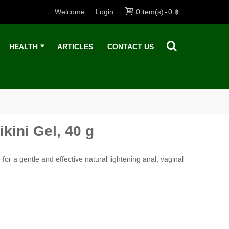
Welcome
Login
0
item(s)
-
0 ฿
HEALTH
ARTICLES
CONTACT US
kini Gel, 40 g
for a gentle and effective natural lightening anal, vaginal