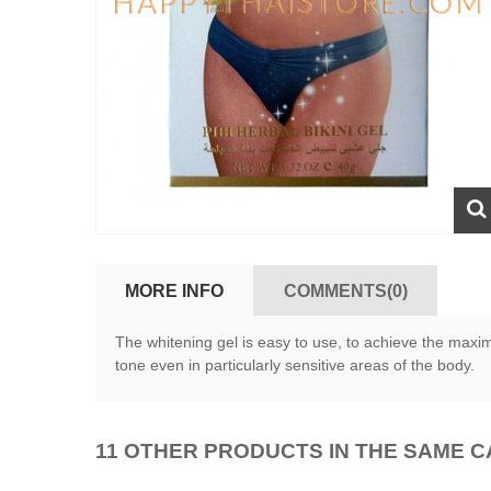
MORE INFO
COMMENTS(0)
The whitening gel is easy to use, to achieve the maxim
tone even in particularly sensitive areas of the body.
11 OTHER PRODUCTS IN THE SAME 