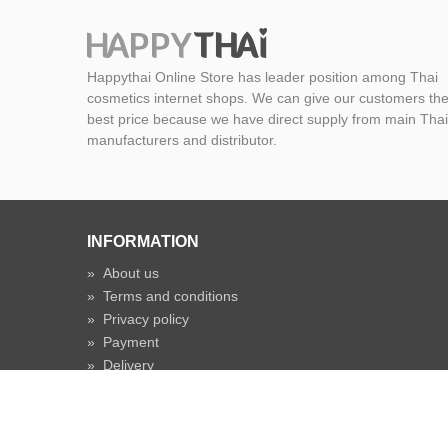
Happythai Online Store has leader position among Thai
cosmetics internet shops. We can give our customers th
best price because we have direct supply from main Thai
manufacturers and distributor.
INFORMATION
»
About us
»
Terms and conditions
»
Privacy policy
»
Payment
»
Delivery
»
Shipping time