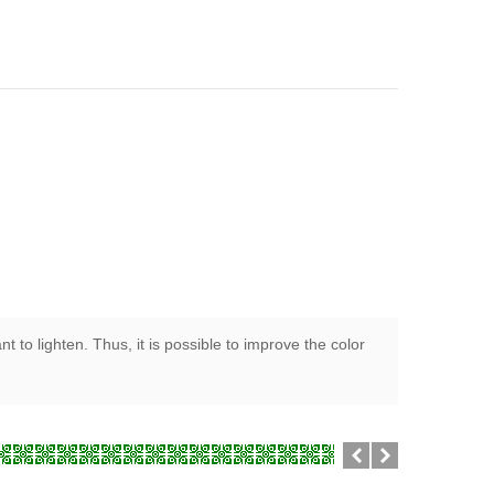
 to lighten. Thus, it is possible to improve the color