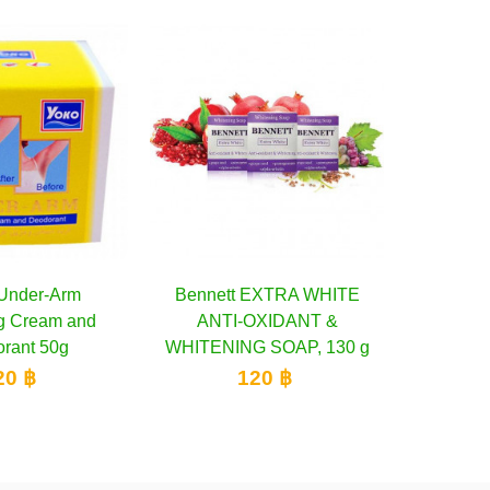
tt EXTRA WHITE
Add to cart
Mistine White Spa Gold
Add to cart
C
I-OXIDANT &
Caviar UV White Lotion, 200
Ble
ING SOAP, 130 g
ml
120 ฿
300 ฿