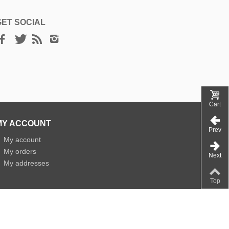
GET SOCIAL
Cart
MY ACCOUNT
Prev
»
My account
»
My orders
Next
»
My addresses
Top