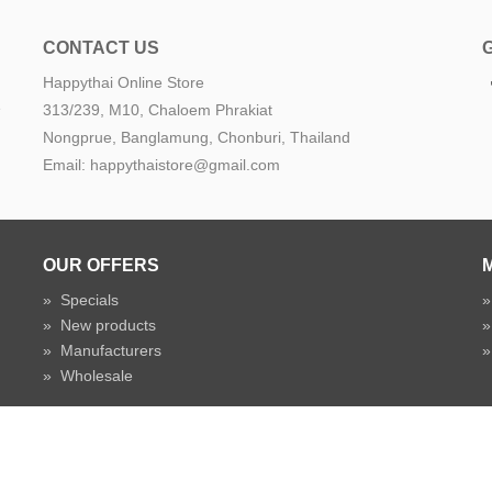
CONTACT US
Happythai Online Store
e
313/239, M10, Chaloem Phrakiat
Nongprue, Banglamung, Chonburi, Thailand
Email: happythaistore@gmail.com
OUR OFFERS
»
Specials
»
New products
»
Manufacturers
»
Wholesale