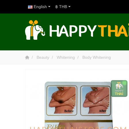
English
฿ THB
Beauty
Whitening
Body Whitening