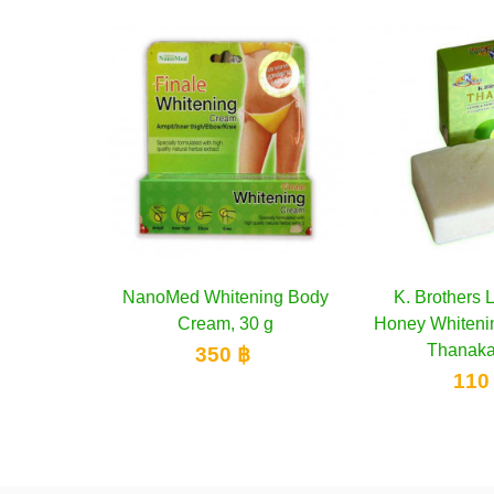
tening Body
to cart
K. Brothers Lemon and
Add to cart
YOKO Kne
 30 g
Honey Whitening Soap with
Whitenin
Thanaka, 60 g
 ฿
2
110 ฿