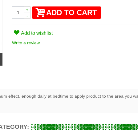
+
ADD TO CART
-
Add to wishlist
Write a review
um effect, enough daily at bedtime to apply product to the area you want
CATEGORY: