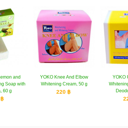
e And Elbow
Add to cart
YOKO Under-Arm
Add to cart
Benne
g Cream, 50 g
Whitening Cream and
ANT
Deodorant 50g
WHITEN
20 ฿
220 ฿