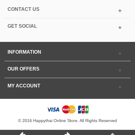
CONTACT US
GET SOCIAL
INFORMATION
OUR OFFERS
MY ACCOUNT
© 2016 Happythai Online Store. All Rights Reserved