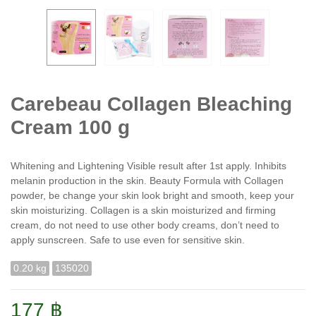
Carebeau Collagen Bleaching
Cream 100 g
Whitening and Lightening Visible result after 1st apply. Inhibits
melanin production in the skin. Beauty Formula with Collagen
powder, be change your skin look bright and smooth, keep your
skin moisturizing. Collagen is a skin moisturized and firming
cream, do not need to use other body creams, don’t need to
apply sunscreen. Safe to use even for sensitive skin.
0.20 kg
135020
177 ฿