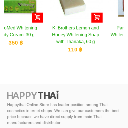
K. Brothers Lemon and
Pannamas Herbal
Honey Whitening Soap
Whitening Bikini Gel, 40
with Thanaka, 60 g
g
110 ฿
155 ฿
Happythai Online Store has leader position among Thai
cosmetics internet shops. We can give our customers the best
price because we have direct supply from main Thai
manufacturers and distributor.