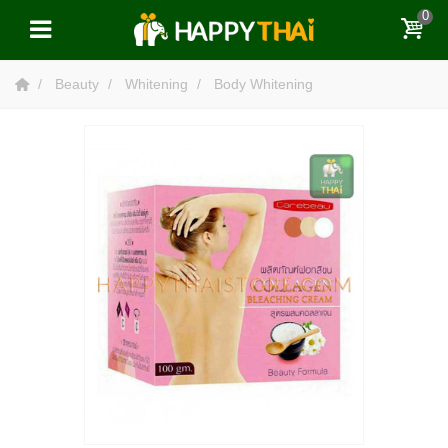
0
Beauty
Whitening
Body Whitening