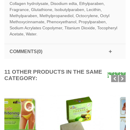
Collagen hydrolysate, Disodium edta, Ethylparaben,
Fragrance, Glutathione, Isobutylparaben, Lecithin,
Methylparaben, Methylpropanediol, Octocrylene, Octyl
Methoxycinnamate, Phenoxyethanol, Propylparaben,
Sodium Acrylates Copolymer, Titanium Dioxide, Tocopheryl
Acetate, Water.
COMMENTS(0)
11 OTHER PRODUCTS IN THE SAME
CATEGORY: