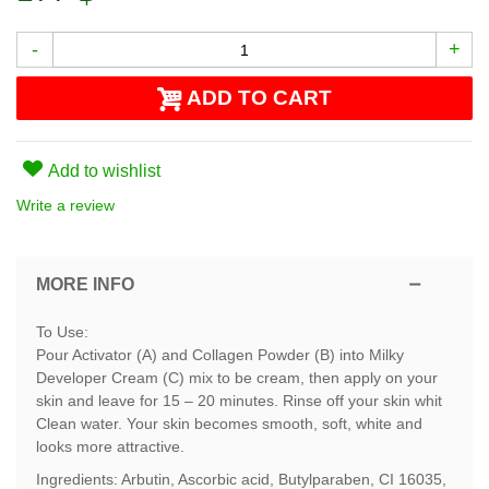
-
+
ADD TO CART
Add to wishlist
Write a review
MORE INFO
To Use:
Pour Activator (A) and Collagen Powder (B) into Milky
Developer Cream (C) mix to be cream, then apply on your
skin and leave for 15 – 20 minutes. Rinse off your skin whit
Clean water. Your skin becomes smooth, soft, white and
looks more attractive.
Ingredients: Arbutin, Ascorbic acid, Butylparaben, CI 16035,