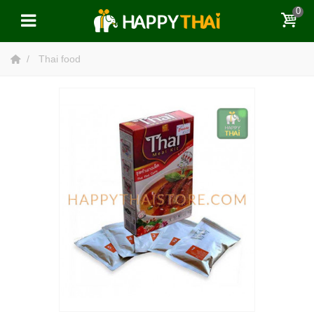
0
Thai food