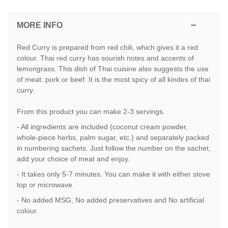
MORE INFO
Red Curry is prepared from red chili, which gives it a red
colour. Thai red curry has sourish notes and accents of
lemongrass. This dish of Thai cuisine also suggests the use
of meat: pork or beef. It is the most spicy of all kindes of thai
curry.
From this product you can make 2-3 servings.
- All ingredients are included (coconut cream powder,
whole-piece herbs, palm sugar, etc.) and separately packed
in numbering sachets. Just follow the number on the sachet,
add your choice of meat and enjoy.
- It takes only 5-7 minutes. You can make it with either stove
top or microwave.
- No added MSG, No added preservatives and No artificial
colour.