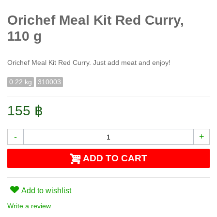
Orichef Meal Kit Red Curry,
110 g
Orichef Meal Kit Red Curry. Just add meat and enjoy!
0.22 kg
310003
155 ฿
-
+
ADD TO CART
Add to wishlist
Write a review