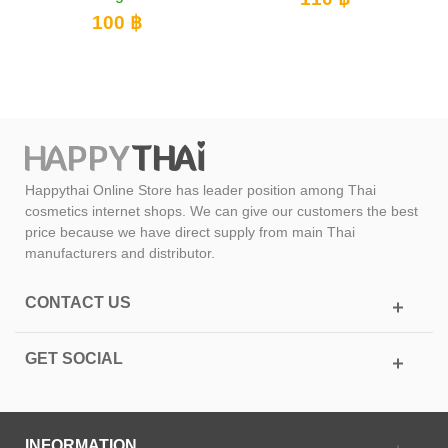
100 ฿
Happythai Online Store has leader position among Thai
cosmetics internet shops. We can give our customers the best
price because we have direct supply from main Thai
manufacturers and distributor.
CONTACT US
GET SOCIAL
INFORMATION