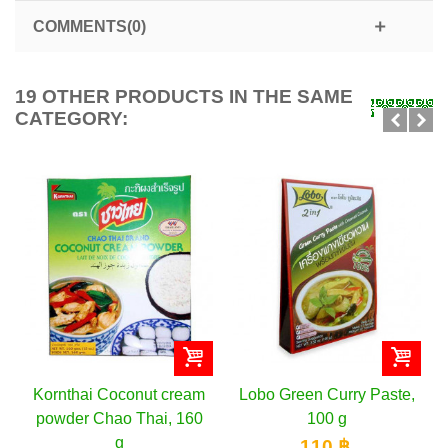
COMMENTS(0)
19 OTHER PRODUCTS IN THE SAME
CATEGORY:
Kornthai Coconut cream
Lobo Green Curry Paste,
powder Chao Thai, 160
100 g
g
110 ฿