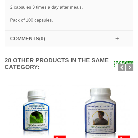
2 capsules 3 times a day after meals.
Pack of 100 capsules.
COMMENTS(0)
28 OTHER PRODUCTS IN THE SAME
CATEGORY: