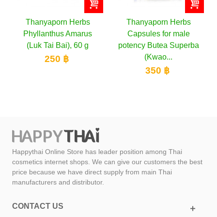
Thanyaporn Herbs
Thanyaporn Herbs
Phyllanthus Amarus
Capsules for male
(Luk Tai Bai), 60 g
potency Butea Superba
(Kwao...
250 ฿
350 ฿
Happythai Online Store has leader position among Thai
cosmetics internet shops. We can give our customers the best
price because we have direct supply from main Thai
manufacturers and distributor.
CONTACT US