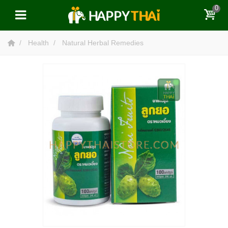
0
Health
Natural Herbal Remedies