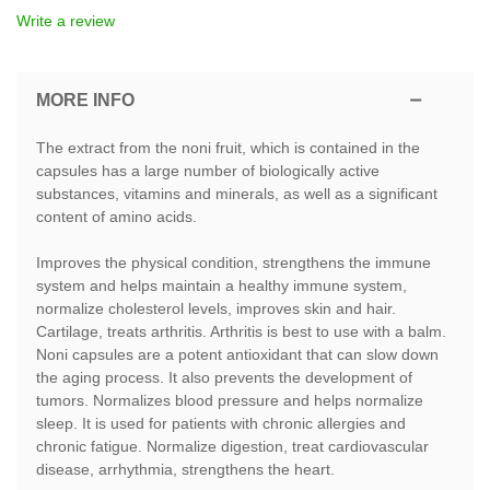
Write a review
MORE INFO
The extract from the noni fruit, which is contained in the
capsules has a large number of biologically active
substances, vitamins and minerals, as well as a significant
content of amino acids.
Improves the physical condition, strengthens the immune
system and helps maintain a healthy immune system,
normalize cholesterol levels, improves skin and hair.
Cartilage, treats arthritis. Arthritis is best to use with a balm.
Noni capsules are a potent antioxidant that can slow down
the aging process. It also prevents the development of
tumors. Normalizes blood pressure and helps normalize
sleep. It is used for patients with chronic allergies and
chronic fatigue. Normalize digestion, treat cardiovascular
disease, arrhythmia, strengthens the heart.