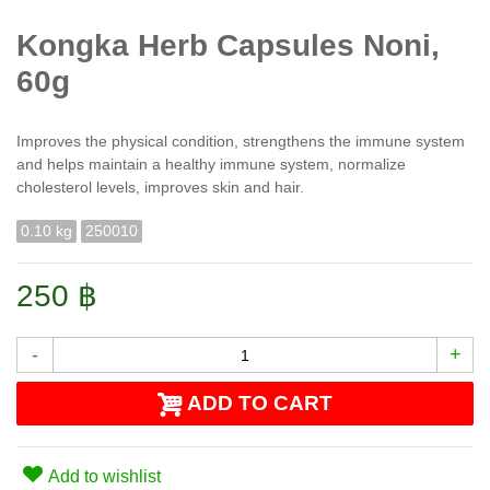
Kongka Herb Сapsules Noni,
60g
Improves the physical condition, strengthens the immune system
and helps maintain a healthy immune system, normalize
cholesterol levels, improves skin and hair.
0.10 kg
250010
250 ฿
-
+
ADD TO CART
Add to wishlist