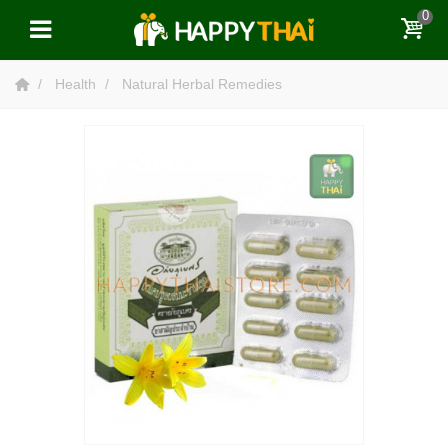
0
Health
Natural Herbal Remedies