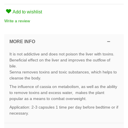
Add to wishlist
Write a review
MORE INFO
It is not addictive and does not poison the liver with toxins.
Beneficial effect on the liver and improves the outflow of
bile.
Senna removes toxins and toxic substances, which helps to
cleanse the body.
The influence of cassia on metabolism, as well as the ability
to remove toxins and excess water, makes the plant
popular as a means to combat overweight.
Application: 2-3 capsules 1 time per day before bedtime or if
necessary.