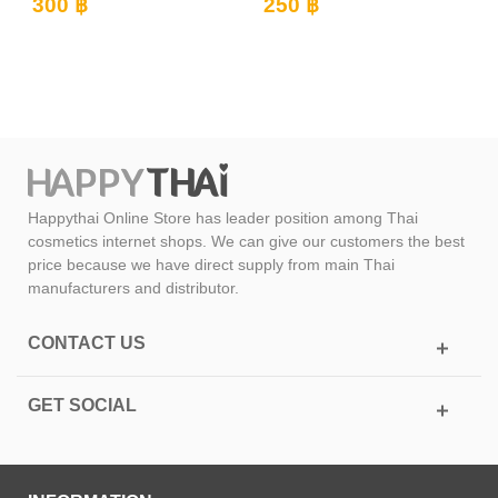
(Kwao...
250 ฿
350 ฿
Happythai Online Store has leader position among Thai
cosmetics internet shops. We can give our customers the best
price because we have direct supply from main Thai
manufacturers and distributor.
CONTACT US
GET SOCIAL