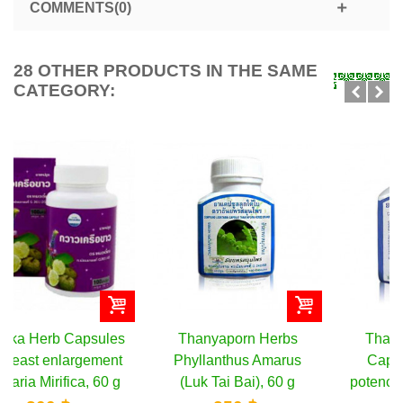
COMMENTS(0)
28 OTHER PRODUCTS IN THE SAME
CATEGORY:
Thanyaporn Herbs
Thanyaporn Herbs
Phyllanthus Amarus
Capsules for male
(Luk Tai Bai), 60 g
potency Butea Superba