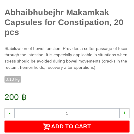
Abhaibhubejhr Makamkak
Capsules for Constipation, 20
pcs
Stabilization of bowel function. Provides a softer passage of feces
through the intestine. It is especially applicable in situations when
stress should be avoided during bowel movements (cracks in the
rectum, hemorrhoids, recovery after operations).
0.10 kg
200 ฿
-
+
ADD TO CART