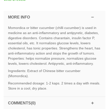
MORE INFO
Momordica or bitter cucumber (chilli cucumber) is used in
medicine as an anti-inflammatory and antipyretic, diabetes,
digestive disorders. Contains charantain, insulin factor P,
essential oils, etc. It normalizes glucose levels, lowers
cholesterol, has tonic properties. Strengthens the heart, has
anti-inflammatory action and stops the growth of tumors.
Properties: helps normalize pressure, normalizes glucose
levels, lowers cholesterol. Antipyretic, anti-inflammatory.
Ingredients: Extract of Chinese bitter cucumber
(Momordica).
Recommended dosage: 1-2 kaps. 2 times a day with meals.
Store in a cool, dry place.
COMMENTS(0)