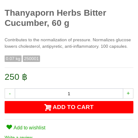
Thanyaporn Herbs Bitter
Cucumber, 60 g
Contributes to the normalization of pressure. Normalizes glucose
lowers cholesterol, antipyretic, anti-inflammatory. 100 capsules.
0.07 kg
250001
250 ฿
-
+
ADD TO CART
Add to wishlist
Write a review