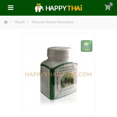
0
Health
Natural Herbal Remedies