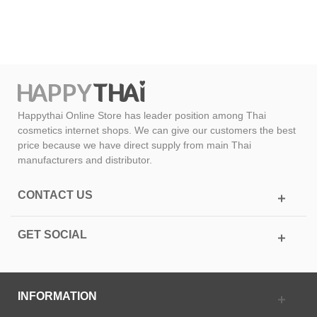
Happythai Online Store has leader position among Thai
cosmetics internet shops. We can give our customers the best
price because we have direct supply from main Thai
manufacturers and distributor.
CONTACT US
GET SOCIAL
INFORMATION