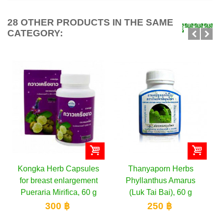
28 OTHER PRODUCTS IN THE SAME
CATEGORY:
sules
Thanyaporn Herbs
Thanyaporn Herbs
ement
Phyllanthus Amarus
Capsules for male
 60 g
(Luk Tai Bai), 60 g
potency Butea Superb
(Kwao...
250 ฿
350 ฿