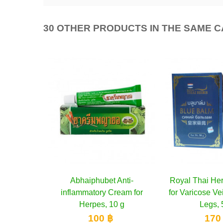
30 OTHER PRODUCTS IN THE SAME 
Anti-
cart
Royal Thai Herb Blue Balm
Add to cart
Poy-Sian Herba
Add 
ream for
for Varicose Veins and Tired
colds and dizz
0 g
Legs, 50 g
250
170 ฿