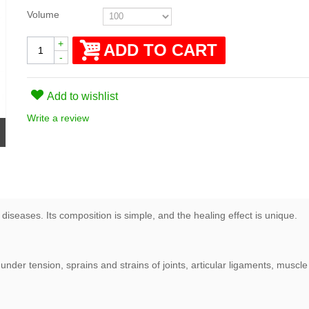
Volume
+
ADD TO CART
-
Add to wishlist
Write a review
diseases. Its composition is simple, and the healing effect is unique.
under tension, sprains and strains of joints, articular ligaments, musc