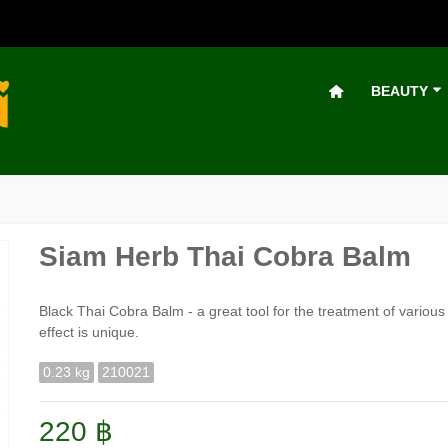
BEAUTY
Siam Herb Thai Cobra Balm
Black Thai Cobra Balm - a great tool for the treatment of various
effect is unique.
0.23 kg
210021
220 ฿