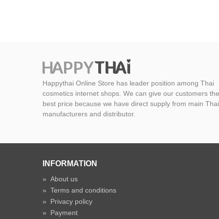
Happythai Online Store has leader position among Thai
cosmetics internet shops. We can give our customers th
best price because we have direct supply from main Thai
manufacturers and distributor.
INFORMATION
»
About us
»
Terms and conditions
»
Privacy policy
»
Payment