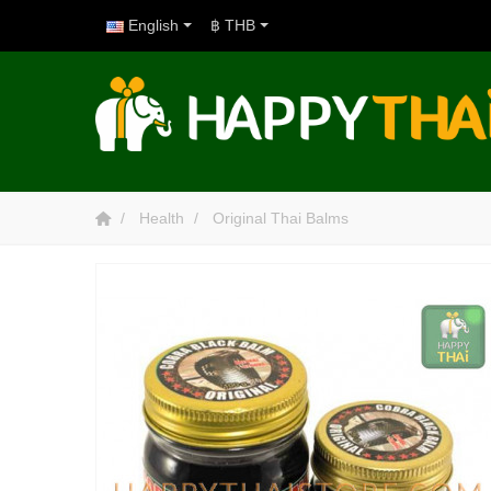
English
฿ THB
Health
Original Thai Balms