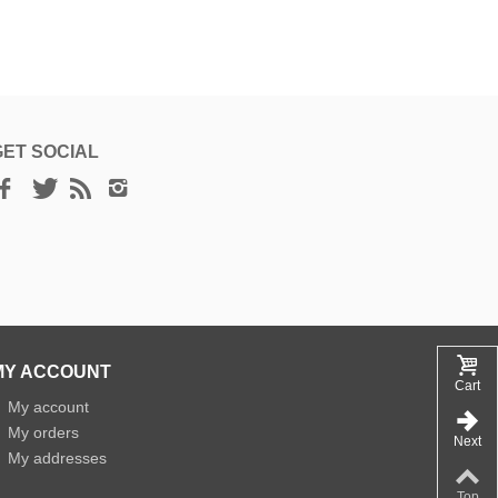
GET SOCIAL
MY ACCOUNT
Cart
»
My account
»
My orders
Next
»
My addresses
Top