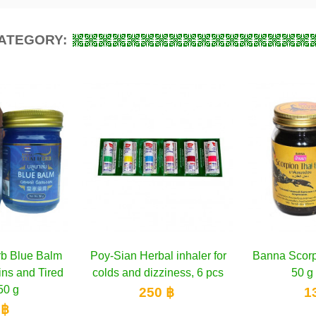
CATEGORY:
l inhaler for
to cart
Banna Scorpion Black Balm
Add to cart
Counterpa
A
iness, 6 pcs
50 g & 200 g
 ฿
130 ฿
1