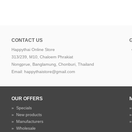
CONTACT US
Happythai Online Store
e
313/239, M10, Chaloem Phrakiat
Nongprue, Banglamung, Chonburi, Thailand
Email: happythaistore@gmail.com
OUR OFFERS
»
Specials
»
New products
»
Manufacturers
»
Wholesale