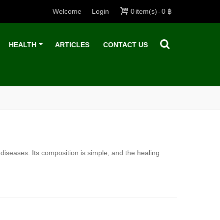
Welcome
Login
0
item(s)
-
0 ฿
HEALTH
ARTICLES
CONTACT US
 diseases. Its composition is simple, and the healing