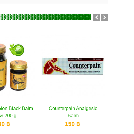
in Analgesic
dd to cart
Cooling gel Counterpain
Add to cart
Wangphr
Balm
Cool
poisoni
50 ฿
150 ฿