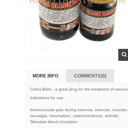
MORE INFO
COMMENTS(0)
Cobra Balm - a great drug for the treatment of various 
Indications for use:
Intramuscular pain during exercise, exercise, muscles 
neuralgia, rheumatism, osteochondrosis, arthritis.
Stimulate blood circulation.