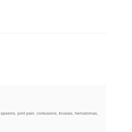
le spasms, joint pain, contusions, bruises, hematomas,