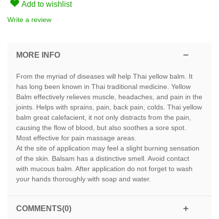
Add to wishlist
Write a review
MORE INFO
From the myriad of diseases will help Thai yellow balm. It
has long been known in Thai traditional medicine. Yellow
Balm effectively relieves muscle, headaches, and pain in the
joints. Helps with sprains, pain, back pain, colds. Thai yellow
balm great calefacient, it not only distracts from the pain,
causing the flow of blood, but also soothes a sore spot.
Most effective for pain massage areas.
At the site of application may feel a slight burning sensation
of the skin. Balsam has a distinctive smell. Avoid contact
with mucous balm. After application do not forget to wash
your hands thoroughly with soap and water.
COMMENTS(0)