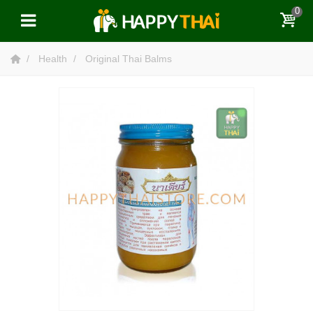
0
Health
Original Thai Balms