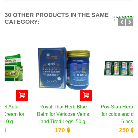
30 OTHER PRODUCTS IN THE SAME
CATEGORY:
Royal Thai Herb Blue
Poy-Sian Herbal inhaler
Balm for Varicose Veins
for colds and dizziness,
and Tired Legs, 50 g
6 pcs
170 ฿
250 ฿