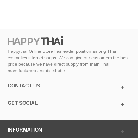
Happythai Online Store has leader position among Thai
cosmetics internet shops. We can give our customers the best
price because we have direct supply from main Thai
manufacturers and distributor.
CONTACT US
GET SOCIAL
INFORMATION