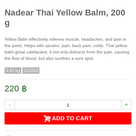
Nadear Thai Yellow Balm, 200
g
Yellow Balm effectively relieves muscle, headaches, and pain in
the joints. Helps with sprains, pain, back pain, colds. Thai yellow
balm great calefacient, it not only distracts from the pain, causing
the flow of blood, but also soothes a sore spot.
0.47 kg
210003
220 ฿
-
+
ADD TO CART